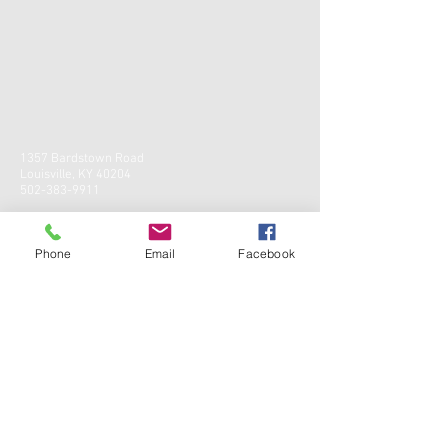
1357 Bardstown Road
Louisville, KY 40204
502-383-9911
Phone
Email
Facebook
CONTACT