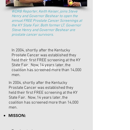
WDRB Reporter, Keith Keiser, joins Steve
Henry and Governor Beshear to open the
annual FREE Prostate Cancer Screenings at
the KY State Fair. Both former LT. Governor
Steve Henry and Governor Beshear are
prostate cancer survivors.
In 2004, shortly after the Kentucky
Prostate Cancer was established they
FREE
held their first FREE screening at the KY
State Fair. Now, 14 years later, the
SCREENINGS
coalition has screened more than 14,000
men.
In 2004, shortly after the Kentucky
Prostate Cancer was established they
held their first FREE screening at the KY
State Fair. Now, 14 years later, the
coalition has screened more than 14,000
men.
MISSON: