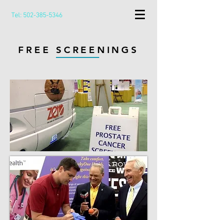
Tel:
502-385-5346
FREE SCREENINGS