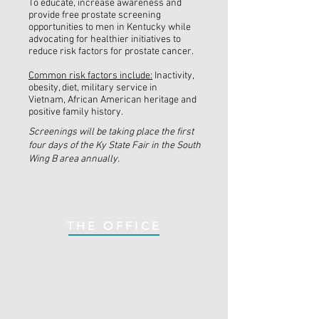
To educate, increase awareness and
provide free prostate screening
opportunities to men in Kentucky while
advocating for healthier initiatives to
reduce risk factors for prostate cancer.
Common risk factors include:
Inactivity,
obesity, diet, military service in
Vietnam, African American heritage and
positive family history.
Screenings will be taking place the first
four days of the Ky State Fair in the South
Wing B area annually.
THE OFFICE